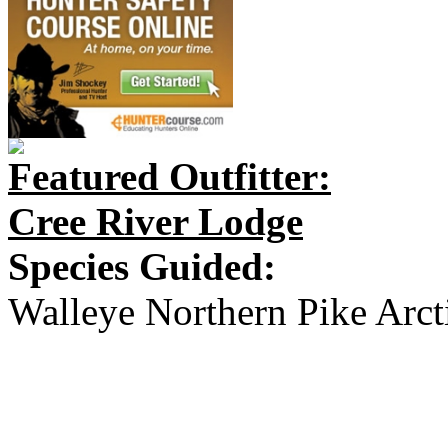
Featured Outfitter:
Cree River Lodge
Species Guided:
Walleye Northern Pike Arct
creeriverlodge.ca
creeriverlodge@gmail.com