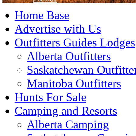
Hunts For Sale
Home Base
Advertise with Us
Outfitters Guides Lodges
Alberta Outfitters
Saskatchewan Outfitte
Manitoba Outfitters
Hunts For Sale
Camping and Resorts
Alberta Camping