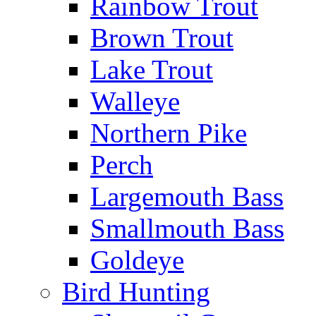
Rainbow Trout
Brown Trout
Lake Trout
Walleye
Northern Pike
Perch
Largemouth Bass
Smallmouth Bass
Goldeye
Bird Hunting