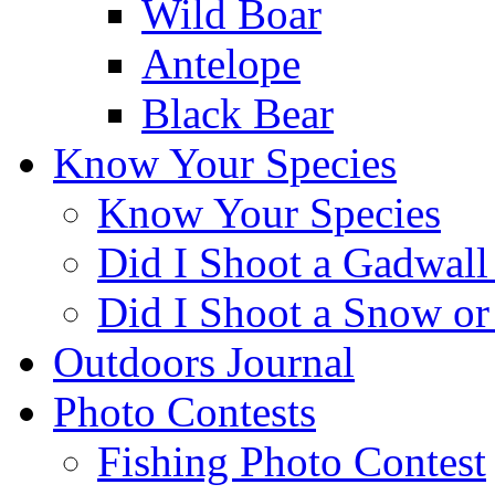
Wild Boar
Antelope
Black Bear
Know Your Species
Know Your Species
Did I Shoot a Gadwall
Did I Shoot a Snow o
Outdoors Journal
Photo Contests
Fishing Photo Contest