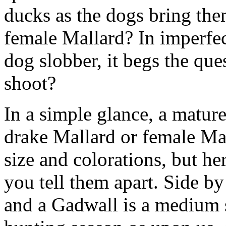
ducks as the dogs bring the
female Mallard? In imperfec
dog slobber, it begs the que
shoot?
In a simple glance, a matu
drake Mallard or female Mal
size and colorations, but her
you tell them apart. Side by
and a Gadwall is a medium 