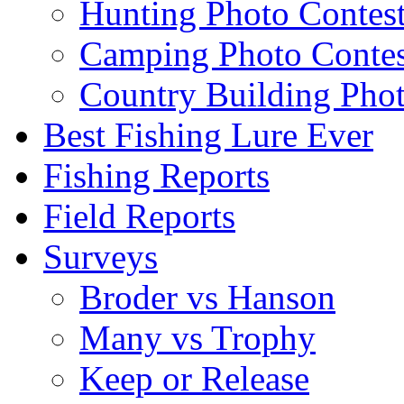
Hunting Photo Contes
Camping Photo Contes
Country Building Phot
Best Fishing Lure Ever
Fishing Reports
Field Reports
Surveys
Broder vs Hanson
Many vs Trophy
Keep or Release