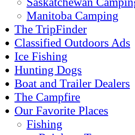
Saskatchewan Campin
Manitoba Camping
The TripFinder
Classified Outdoors Ads
Ice Fishing
Hunting Dogs
Boat and Trailer Dealers
The Campfire
Our Favorite Places
Fishing