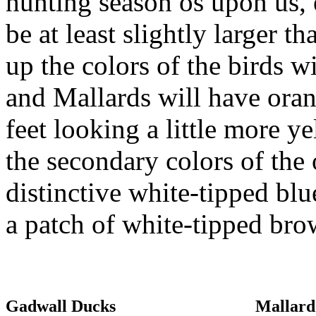
hunting season os upon us,
be at least slightly larger 
up the colors of the birds w
and Mallards will have oran
feet looking a little more 
the secondary colors of the
distinctive white-tipped bl
a patch of white-tipped bro
Gadwall Ducks
Mallard