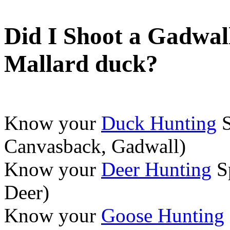
Did I Shoot a Gadwal
Mallard duck?
Know your
Duck Hunting
S
Canvasback, Gadwall)
Know your
Deer Hunting
Sp
Deer)
Know your
Goose Hunting