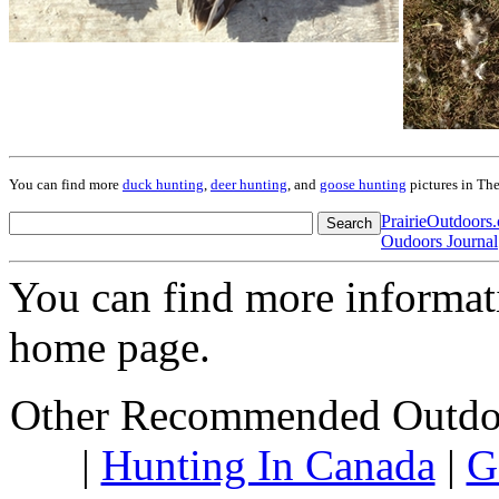
You can find more
duck hunting
,
deer hunting
, and
goose hunting
pictures in Th
PrairieOutdoor
Oudoors Journal
You can find more informa
home page.
Other Recommended Outdoo
|
Hunting In Canada
|
G