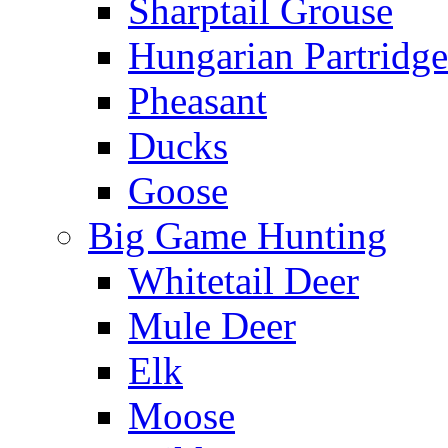
Sharptail Grouse
Hungarian Partridge
Pheasant
Ducks
Goose
Big Game Hunting
Whitetail Deer
Mule Deer
Elk
Moose