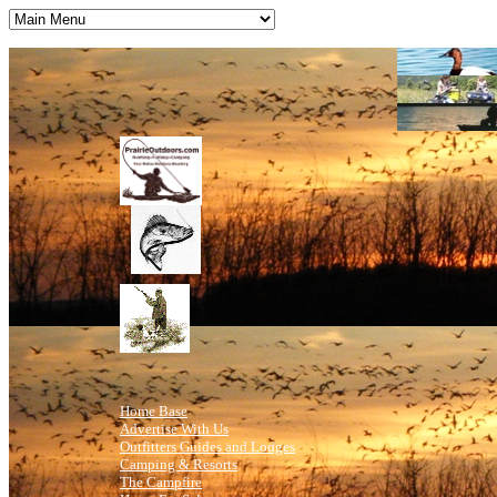
Home Base
Advertise With Us
Outfitters Guides and Lodges
Camping & Resorts
The Campfire