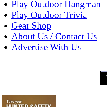
Play Outdoor Hangman
Play Outdoor Trivia
Gear Shop
About Us / Contact Us
Advertise With Us