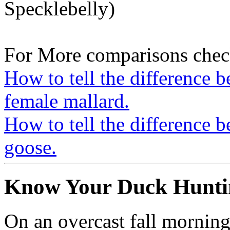
Specklebelly)
For More comparisons chec
How to tell the difference 
female mallard.
How to tell the difference 
goose.
Know Your Duck Huntin
On an overcast fall morning