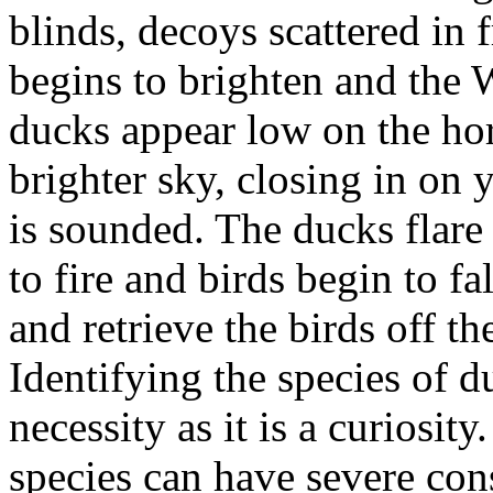
blinds, decoys scattered in 
begins to brighten and the 
ducks appear low on the hori
brighter sky, closing in on 
is sounded. The ducks flare 
to fire and birds begin to f
and retrieve the birds off th
Identifying the species of 
necessity as it is a curiosi
species can have severe co