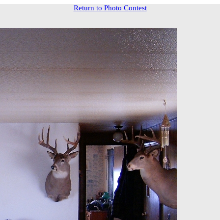
Return to Photo Contest