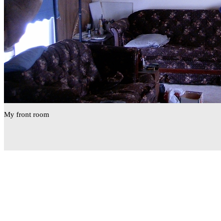
My front room