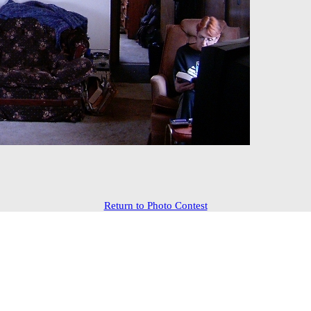
Return to Photo Contest