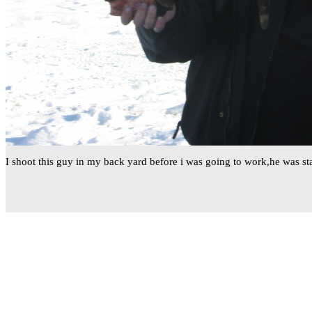
I shoot this guy in my back yard before i was going to work,he was s