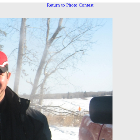
Return to Photo Contest