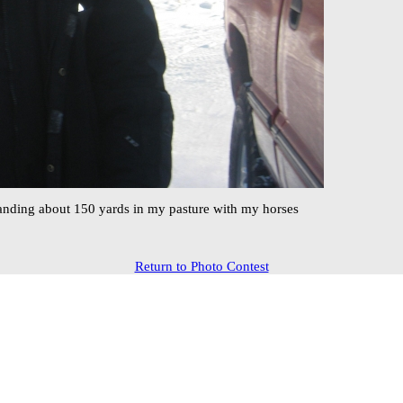
tanding about 150 yards in my pasture with my horses
Return to Photo Contest