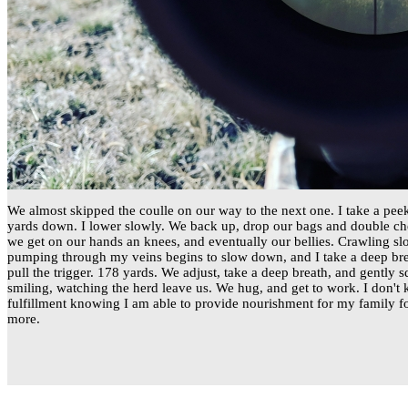
We almost skipped the coulle on our way to the next one. I take a pe
yards down. I lower slowly. We back up, drop our bags and double che
we get on our hands an knees, and eventually our bellies. Crawling sl
pumping through my veins begins to slow down, and I take a deep brea
pull the trigger. 178 yards. We adjust, take a deep breath, and gently 
smiling, watching the herd leave us. We hug, and get to work. I don't k
fulfillment knowing I am able to provide nourishment for my family fo
more.