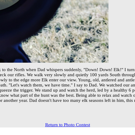
ek to the North when Dad whispers suddenly, "Down! Down! Elk!" I turn
ck our rifles. We walk very slowly and quietly 100 yards South through 
owly to the edge more Elk enter our view. Young, old, antlered and antl
th. "Let's watch them, we have time." I say to Dad. We watched our ani
squeeze the trigger. We stand up and watch the herd, led by a healthy 6 p
now what part of the hunt was the best. Being able to relax and watch our
r another year. Dad doesn't have too many elk seasons left in him, thi
Return to Photo Contest