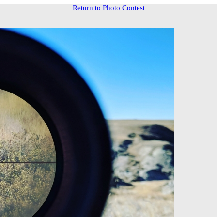
Return to Photo Contest