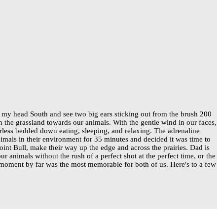
 my head South and see two big ears sticking out from the brush 200
the grassland towards our animals. With the gentle wind in our faces,
erless bedded down eating, sleeping, and relaxing. The adrenaline
mals in their environment for 35 minutes and decided it was time to
oint Bull, make their way up the edge and across the prairies. Dad is
 animals without the rush of a perfect shot at the perfect time, or the
s moment by far was the most memorable for both of us. Here's to a few