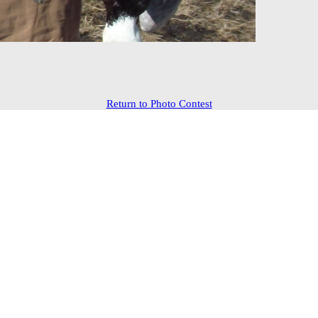
Return to Photo Contest