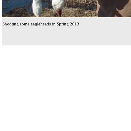
Shooting some eagleheads in Spring 2013