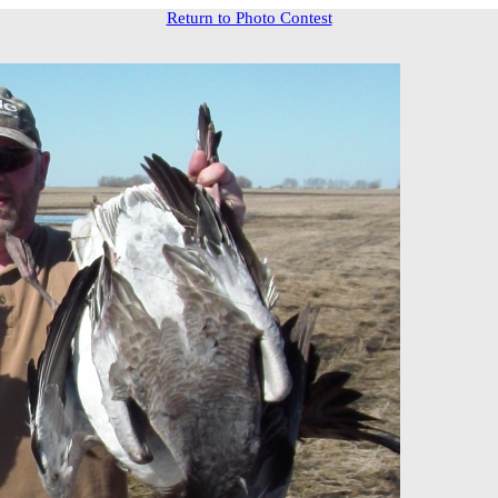
Return to Photo Contest