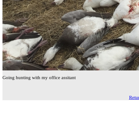
Going hunting with my office assitant
Retur