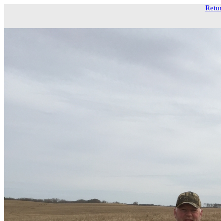
Retur