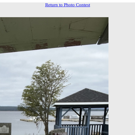
Return to Photo Contest