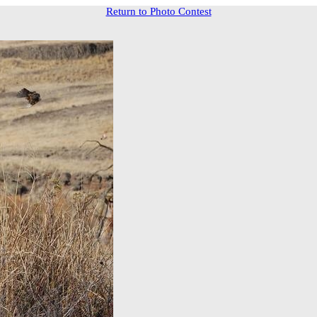
Return to Photo Contest