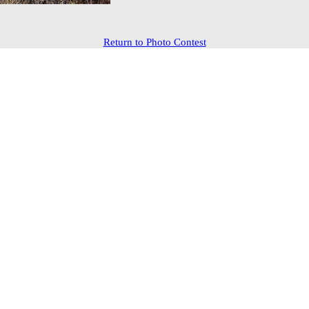
Return to Photo Contest