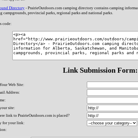
und Directory
- PrairieOutdoors.com camping directory contains camping informa
g campgrounds, provincial parks, regional parks and national parks.
s code:
Link Submission Form:
 Your Web Site:
ail Address:
me:
our site:
re link to PrairieOutdoors.com is placed?
 for your link:
ion: