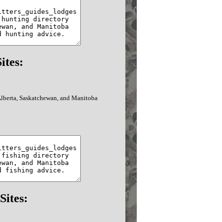
ites:
 Alberta, Saskatchewan, and Manitoba
Sites: