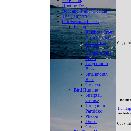
Ice Fishing
Hunting Dogs
Boat and Trailer Dealers
The Campfire
Our Favorite Places
Fishing
Rainbow Trout
Brown Trout
Lake Trout
Copy thi
Walleye
Northern Pike
Perch
Largemouth
Bass
Smallmouth
Bass
Goldeye
Bird Hunting
Sharptail
The link
Grouse
Hungarian
Hunting 
Partridge
includin
Pheasant
Ducks
Copy thi
Goose