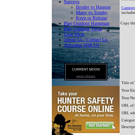
Surveys
Broder vs Hanson
Campgro
Many vs Trophy
includin
Keep or Release
Play Outdoor Hangman
Copy thi
Play Outdoor Trivia
Gear Shop
About Us / Contact Us
Advertise With Us
CURRENT MOON
moon phases
Title of
Your Em
Your Na
URL of y
URL whe
Category
Descript