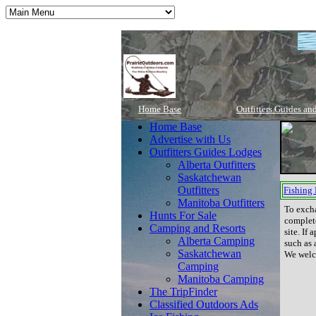
Home Base
Outfitters Guides an
Home Base
Advertise with Us
Outfitters Guides Lodges
Alberta Outfitters
Saskatchewan
Outfitters
Fishing
Manitoba Outfitters
To exch
Hunts For Sale
complete
Camping and Resorts
site. If
Alberta Camping
such as 
Saskatchewan
We welco
Camping
Manitoba Camping
The TripFinder
Classified Outdoors Ads