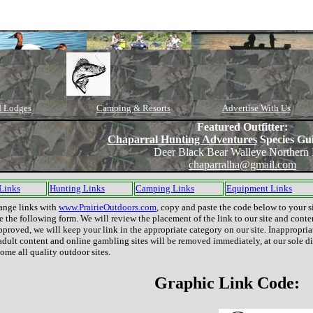
d Lodges
Camping & Resorts
Advertise With Us
Featured Outfitter:
Chaparral Hunting Adventures
Species Gu
Deer Black Bear Walleye Northern 
chaparralha@gmail.com
 Links
Hunting Links
Camping Links
Equipment Links
ange links with
www.PrairieOutdoors.com
, copy and paste the code below to your s
 the following form. We will review the placement of the link to our site and conte
 approved, we will keep your link in the appropriate category on our site. Inappropriat
adult content and online gambling sites will be removed immediately, at our sole di
me all quality outdoor sites.
Graphic Link Code: