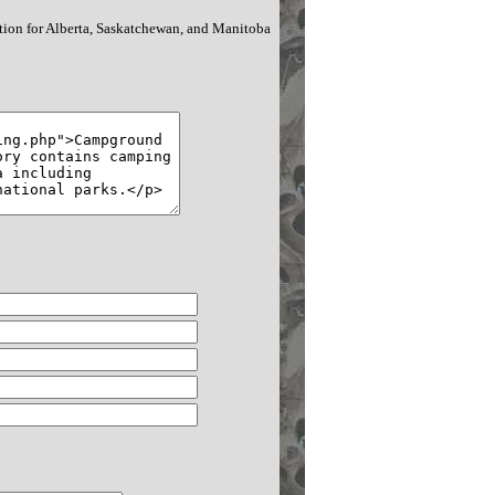
tion for Alberta, Saskatchewan, and Manitoba