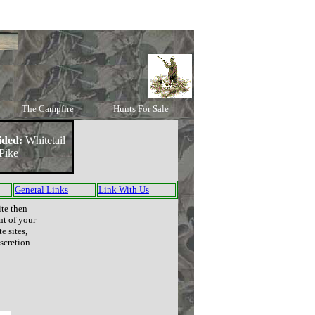
The Campfire
Hunts For Sale
ided:
Whitetail
Pike
General Links
Link With Us
ite then
nt of your
e sites,
scretion.