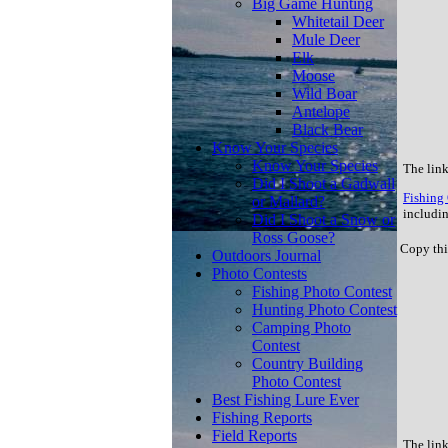
Big Game Hunting
Whitetail Deer
Mule Deer
Elk
Moose
Wild Boar
Antelope
Black Bear
Know Your Species
Know Your Species
The link
Did I Shoot a Gadwall
Fishing 
or Mallard?
includin
Did I Shoot a Snow or
Ross Goose?
Copy thi
Outdoors Journal
Photo Contests
Fishing Photo Contest
Hunting Photo Contest
Camping Photo
Contest
Country Building
Photo Contest
Best Fishing Lure Ever
Fishing Reports
Field Reports
The link