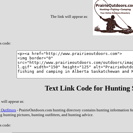
The link will appear as:
s code:
Text Link Code for Hunting S
 will appear as:
Outfitters
- PrairieOutdoors.com hunting directory contains hunting information f
g hunting pictures, hunting outfitters, and hunting advice.
s code: