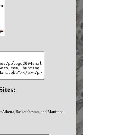
ites:
or Alberta, Saskatchewan, and Manitoba