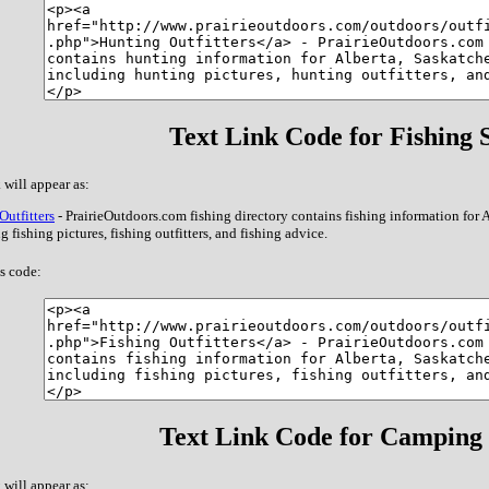
Text Link Code for Fishing S
 will appear as:
Outfitters
- PrairieOutdoors.com fishing directory contains fishing information for
g fishing pictures, fishing outfitters, and fishing advice.
s code:
Text Link Code for Camping 
 will appear as: