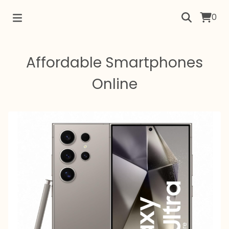
0
Affordable Smartphones
Online