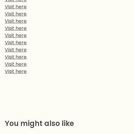
Visit here
Visit here
Visit here
Visit here
Visit here
Visit here
Visit here
Visit here
Visit here
Visit here
You might also like