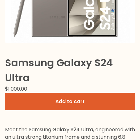
Samsung Galaxy S24
Ultra
$
1,000.00
Add to cart
Meet the Samsung Galaxy S24 Ultra, engineered with
an ultra strong titanium frame and a stunning 6.8