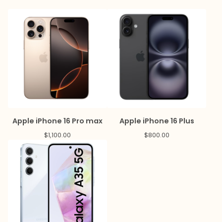
Apple iPhone 16 Pro max
Apple iPhone 16 Plus
$
1,100.00
$
800.00