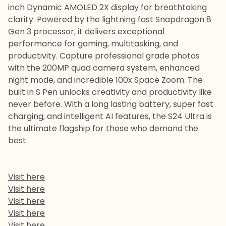
inch Dynamic AMOLED 2X display for breathtaking
clarity. Powered by the lightning fast Snapdragon 8
Gen 3 processor, it delivers exceptional
performance for gaming, multitasking, and
productivity. Capture professional grade photos
with the 200MP quad camera system, enhanced
night mode, and incredible 100x Space Zoom. The
built in S Pen unlocks creativity and productivity like
never before. With a long lasting battery, super fast
charging, and intelligent AI features, the S24 Ultra is
the ultimate flagship for those who demand the
best.
Visit here
Visit here
Visit here
Visit here
Visit here