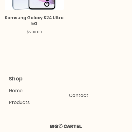
Samsung Galaxy S24 Ultra
5G
$
200.00
Shop
Home
Contact
Products