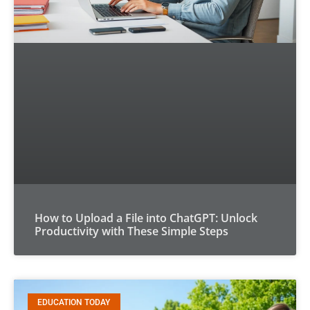
How to Upload a File into ChatGPT: Unlock
Productivity with These Simple Steps
EDUCATION TODAY