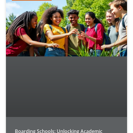
Boarding Schools: Unlocking Academic