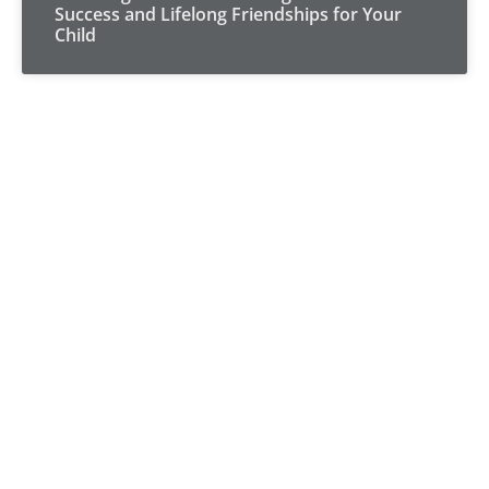
Success and Lifelong Friendships for Your
Child