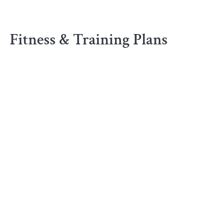
Fitness & Training Plans