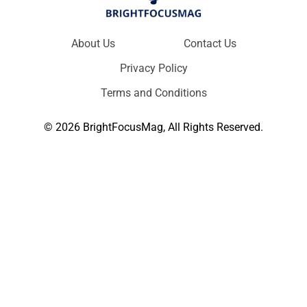
About Us
Contact Us
Privacy Policy
Terms and Conditions
© 2026 BrightFocusMag, All Rights Reserved.