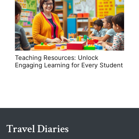
Teaching Resources: Unlock
How 
Engaging Learning for Every Student
Unlo
Simp
Travel Diaries