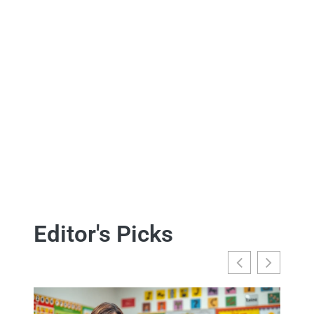
Editor's Picks