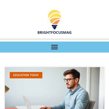
EDUCATION TODAY