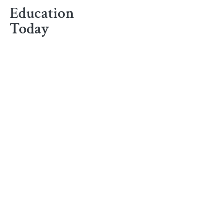
Education
Today