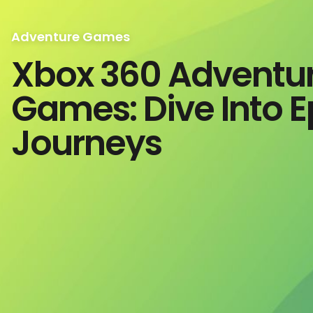
Adventure Games
Xbox 360 Adventu
Games: Dive Into E
Journeys