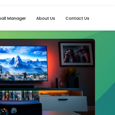
ball Manager
About Us
Contact Us