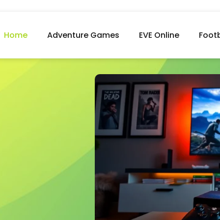
Home
Adventure Games
EVE Online
Foot