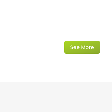
See More