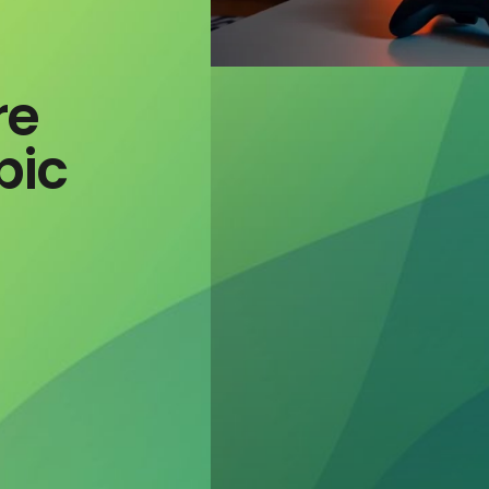
re
pic