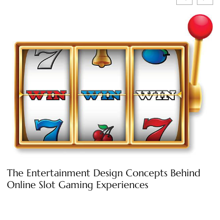
W
F
The Entertainment Design Concepts Behind
Online Slot Gaming Experiences