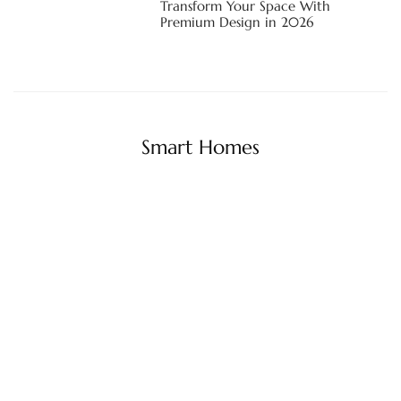
Transform Your Space With
Premium Design in 2026
Smart Homes