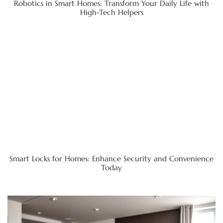
Robotics in Smart Homes: Transform Your Daily Life with
High-Tech Helpers
Smart Locks for Homes: Enhance Security and Convenience
Today