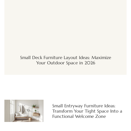
Small Deck Furniture Layout Ideas: Maximize
Your Outdoor Space in 2026
Small Entryway Furniture Ideas:
Transform Your Tight Space Into a
Functional Welcome Zone