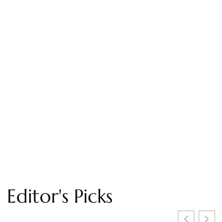
Editor's Picks