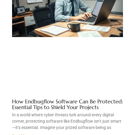
How Endbugflow Software Can Be Protected:
Essential Tips to Shield Your Projects
In a world where cyber threats lurk around every digital
corner, protecting software like Endbugflow isn’t just smart
—it’s essential. Imagine your prized software being as