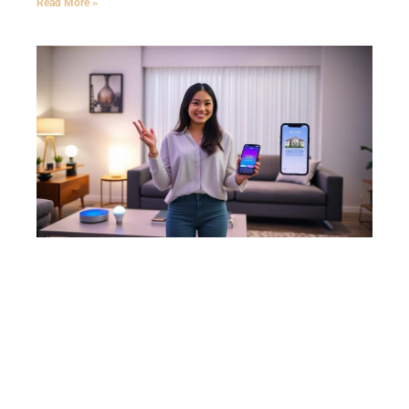
Read More »