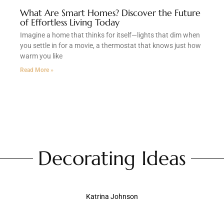
What Are Smart Homes? Discover the Future
of Effortless Living Today
Imagine a home that thinks for itself—lights that dim when
you settle in for a movie, a thermostat that knows just how
warm you like
Read More »
Decorating Ideas
Katrina Johnson
Why Slot Gaming Online Is Popular Among
Casual Entertainment Seekers