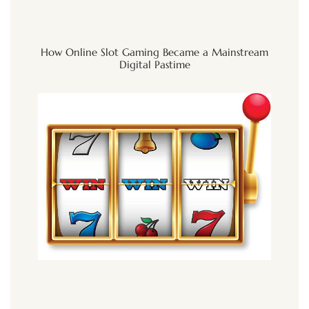
How Online Slot Gaming Became a Mainstream
Digital Pastime