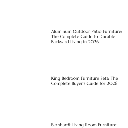
Aluminum Outdoor Patio Furniture:
The Complete Guide to Durable
Backyard Living in 2026
King Bedroom Furniture Sets: The
Complete Buyer’s Guide for 2026
Bernhardt Living Room Furniture: