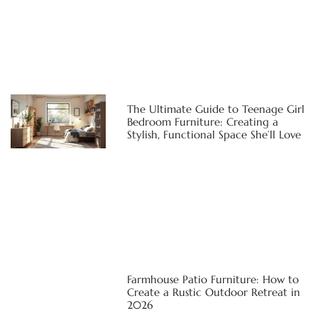
The Ultimate Guide to Teenage Girl
Bedroom Furniture: Creating a
Stylish, Functional Space She’ll Love
Farmhouse Patio Furniture: How to
Create a Rustic Outdoor Retreat in
2026