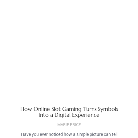
How Online Slot Gaming Turns Symbols
Into a Digital Experience
MARIE PRICE
Have you ever noticed how a simple picture can tell