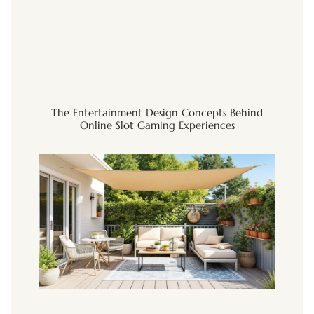
The Entertainment Design Concepts Behind
Online Slot Gaming Experiences