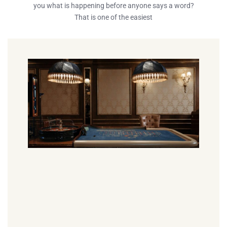
you what is happening before anyone says a word?
That is one of the easiest