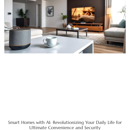
Smart Homes with AI: Revolutionizing Your Daily Life for
Ultimate Convenience and Security