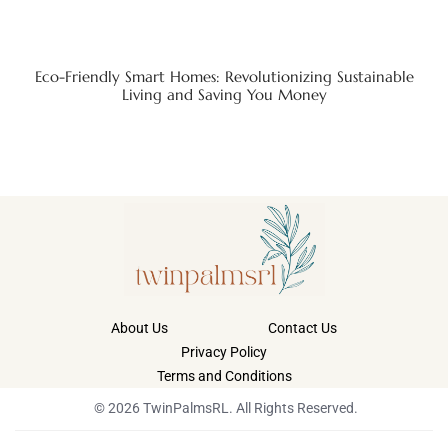
Eco-Friendly Smart Homes: Revolutionizing Sustainable
Living and Saving You Money
About Us
Contact Us
Privacy Policy
Terms and Conditions
© 2026 TwinPalmsRL. All Rights Reserved.