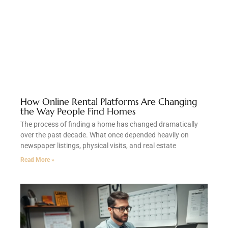
How Online Rental Platforms Are Changing
the Way People Find Homes
The process of finding a home has changed dramatically
over the past decade. What once depended heavily on
newspaper listings, physical visits, and real estate
Read More »