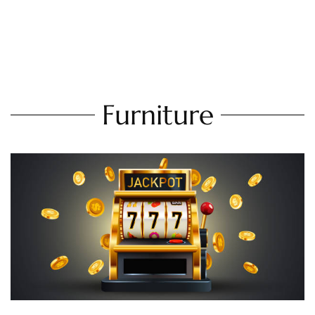
Furniture