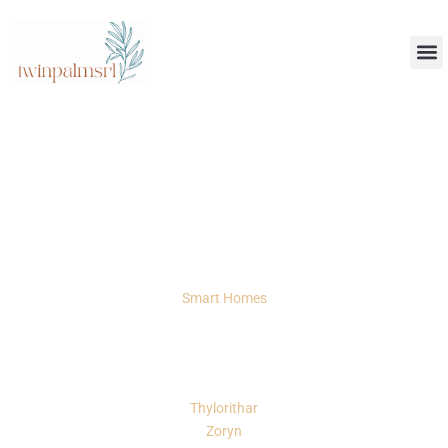
Smar
Decoratin
Smart Homes
Why Do Some Players Prefer
Fewer Bonus Features in Online
Slots?
Thylorithar
Zoryn