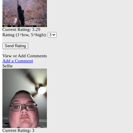
Current Rating: 3.29
Rating (1=low, 5=high):
View or Add Comments
Add a Comment
Selfie
Current Rating: 3