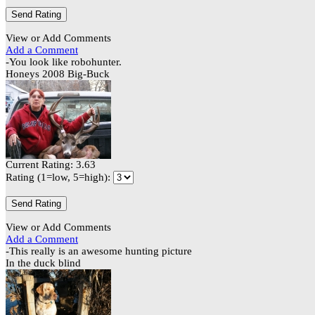
View or Add Comments
Add a Comment
-You look like robohunter.
Honeys 2008 Big-Buck
Current Rating: 3.63
Rating (1=low, 5=high):
View or Add Comments
Add a Comment
-This really is an awesome hunting picture
In the duck blind