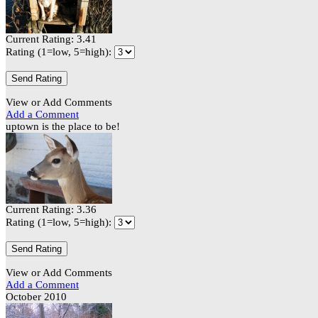
Current Rating: 3.41
Rating (1=low, 5=high):
View or Add Comments
Add a Comment
uptown is the place to be!
Current Rating: 3.36
Rating (1=low, 5=high):
View or Add Comments
Add a Comment
October 2010