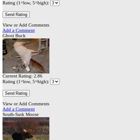
Rating (1=low, 5=high):
View or Add Comments
Add a Comment
Ghost Buck
Current Rating: 2.86
Rating (1=low, 5=high):
View or Add Comments
Add a Comment
South-Sask Moose