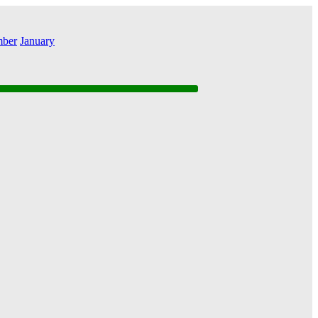
ber
January