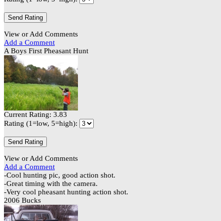
View or Add Comments
Add a Comment
A Boys First Pheasant Hunt
Current Rating: 3.83
Rating (1=low, 5=high):
View or Add Comments
Add a Comment
-Cool hunting pic, good action shot.
-Great timing with the camera.
-Very cool pheasant hunting action shot.
2006 Bucks