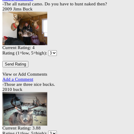
-The all natural camo. Do you have to hunt naked then?
2009 Jims Buck
Current Rating: 4
Rating (1=low, 5=high):
View or Add Comments
Add a Comment
-Those are three nice bucks.
2010 buck
Current Rating: 3.88
Rating (1=low, 5=high):