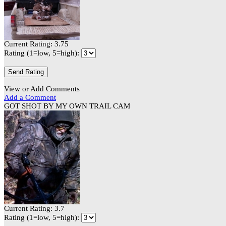
Current Rating: 3.75
Rating (1=low, 5=high):
View or Add Comments
Add a Comment
GOT SHOT BY MY OWN TRAIL CAM
Current Rating: 3.7
Rating (1=low, 5=high):