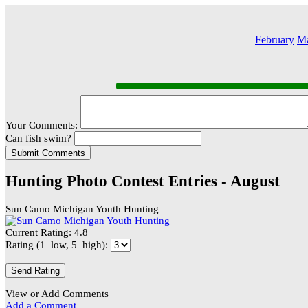
February
M
Your Comments:
Can fish swim?
Hunting Photo Contest Entries - August
Sun Camo Michigan Youth Hunting
Current Rating: 4.8
Rating (1=low, 5=high):
View or Add Comments
Add a Comment