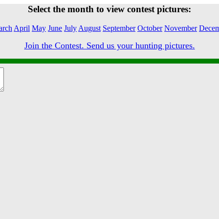
Select the month to view contest pictures:
arch
April
May
June
July
August
September
October
November
Decem
Join the Contest. Send us your hunting pictures.